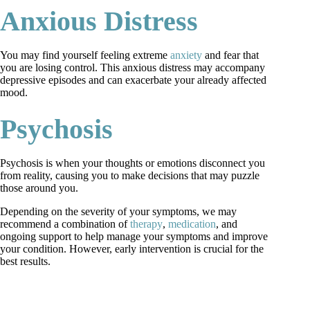
Anxious Distress
You may find yourself feeling extreme
anxiety
and fear that
you are losing control. This anxious distress may accompany
depressive episodes and can exacerbate your already affected
mood.
Psychosis
Psychosis is when your thoughts or emotions disconnect you
from reality, causing you to make decisions that may puzzle
those around you.
Depending on the severity of your symptoms, we may
recommend a combination of
therapy
,
medication
, and
ongoing support to help manage your symptoms and improve
your condition. However, early intervention is crucial for the
best results.
request an appointment