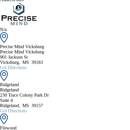
N/a
Precise Mind Vicksburg
Precise Mind Vicksburg
901 Jackson St
Vicksburg
,
MS
39183
Get Directions
Ridgeland
Ridgeland
230 Trace Colony Park Dr
Suite 4
Ridgeland
,
MS
39157
Get Directions
Flowood