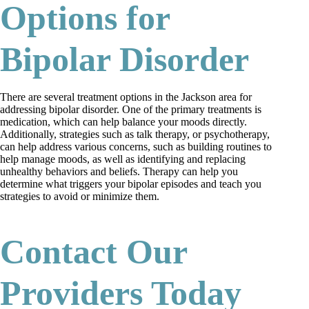
Options for
Bipolar Disorder
There are several treatment options in the Jackson area for
addressing bipolar disorder. One of the primary treatments is
medication, which can help balance your moods directly.
Additionally, strategies such as talk therapy, or psychotherapy,
can help address various concerns, such as building routines to
help manage moods, as well as identifying and replacing
unhealthy behaviors and beliefs. Therapy can help you
determine what triggers your bipolar episodes and teach you
strategies to avoid or minimize them.
Contact Our
Providers Today