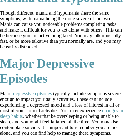
Though different, mania and hypomania share the same
symptoms, with mania being the more severe of the two.
Mania can cause you noticeable problems completing tasks
and make it difficult for you to get along with others. This can
be because you are active or agitated. You may talk unusually
fast, or be more talkative than you normally are, and you may
be easily distracted.
Major Depressive
Episodes
Major
depressive episodes
typically include symptoms severe
enough to impact your daily activities. These can include
experiencing a depressed mood and a loss of interest in all or
most of your normal activities. You may experience
changes in
sleep habits
, whether that be oversleeping or being unable to
sleep, and you might feel fatigued all the time. You may also
contemplate suicide. It is important to remember you are not
alone, and you can find help to manage these symptoms.