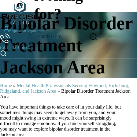
for?
Bipolar Disorder
Request An Appointment
Treatment
(601) 420-5810
Jackson Area
Home
»
Mental Health Professionals Serving Flowood, Vicksburg,
Ridgeland, and Jackson Area
»
Bipolar Disorder Treatment Jackson
Area
You have important things to take care of in your daily life, but
sometimes things may seem to get away from you, and your
mood might swing in extreme ways. It can be surprisingly
difficult to manage emotions. If you find yourself struggling,
you may want to explore bipolar disorder treatment in the
Jackson area.