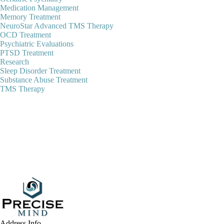
Medication Management
Memory Treatment
NeuroStar Advanced TMS Therapy
OCD Treatment
Psychiatric Evaluations
PTSD Treatment
Research
Sleep Disorder Treatment
Substance Abuse Treatment
TMS Therapy
Address Info