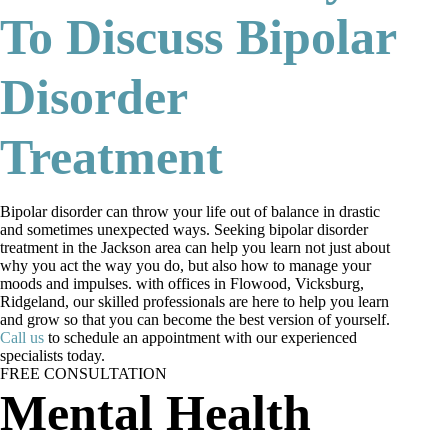
To Discuss Bipolar
Disorder
Treatment
Bipolar disorder can throw your life out of balance in drastic
and sometimes unexpected ways. Seeking bipolar disorder
treatment in the Jackson area can help you learn not just about
why you act the way you do, but also how to manage your
moods and impulses. with offices in Flowood, Vicksburg,
Ridgeland, our skilled professionals are here to help you learn
and grow so that you can become the best version of yourself.
Call us
to schedule an appointment with our experienced
specialists today.
FREE CONSULTATION
Mental Health