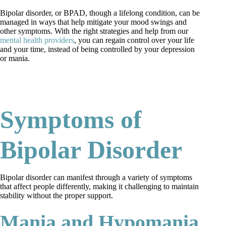
Bipolar disorder, or BPAD, though a lifelong condition, can be
managed in ways that help mitigate your mood swings and
other symptoms. With the right strategies and help from our
mental health providers
, you can regain control over your life
and your time, instead of being controlled by your depression
or mania.
request an appointment
Symptoms of
Bipolar Disorder
Bipolar disorder can manifest through a variety of symptoms
that affect people differently, making it challenging to maintain
stability without the proper support.
Mania and Hypomania