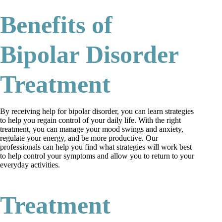
Benefits of
Bipolar Disorder
Treatment
By receiving help for bipolar disorder, you can learn strategies
to help you regain control of your daily life. With the right
treatment, you can manage your mood swings and anxiety,
regulate your energy, and be more productive. Our
professionals can help you find what strategies will work best
to help control your symptoms and allow you to return to your
everyday activities.
Treatment