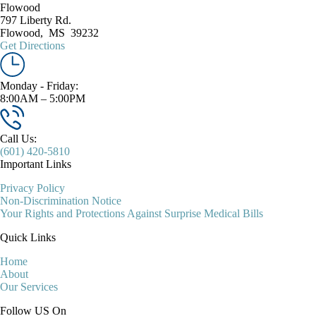
Flowood
797 Liberty Rd.
Flowood
,
MS
39232
Get Directions
Monday - Friday:
8:00AM – 5:00PM
Call Us:
(601) 420-5810
Important Links
Privacy Policy
Non-Discrimination Notice
Your Rights and Protections Against Surprise Medical Bills
Quick Links
Home
About
Our Services
Follow US On