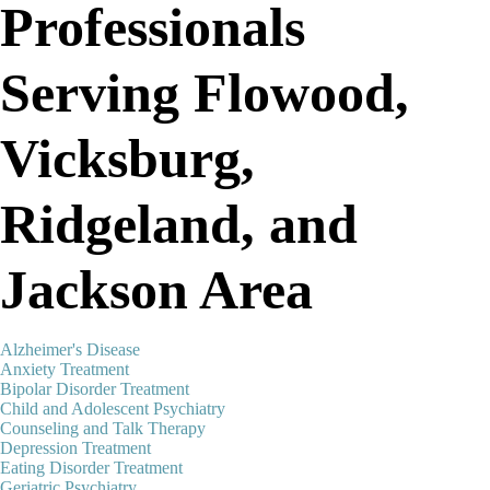
Professionals
Serving Flowood,
Vicksburg,
Ridgeland, and
Jackson Area
Alzheimer's Disease
Anxiety Treatment
Bipolar Disorder Treatment
Child and Adolescent Psychiatry
Counseling and Talk Therapy
Depression Treatment
Eating Disorder Treatment
Geriatric Psychiatry